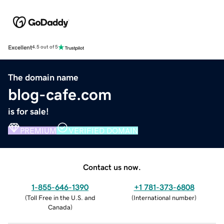
Excellent
4.5 out of 5
The domain name
blog-cafe.com
is for sale!
PREMIUM
VERIFIED DOMAIN
Contact us now.
1-855-646-1390
+1 781-373-6808
(
Toll Free in the U.S. and
(
International number
)
Canada
)