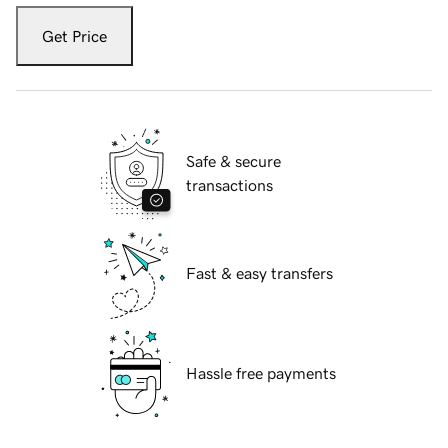
Get Price
Safe & secure
transactions
Fast & easy transfers
Hassle free payments