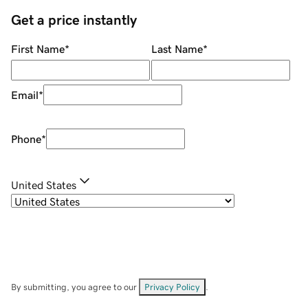
Get a price instantly
First Name
*
Last Name
*
Email
*
Phone
*
United States
By submitting, you agree to our
Privacy Policy
.