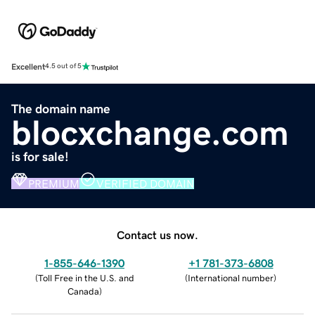
Excellent
4.5 out of 5
The domain name
blocxchange.com
is for sale!
PREMIUM
VERIFIED DOMAIN
Contact us now.
1-855-646-1390
+1 781-373-6808
(
Toll Free in the U.S. and
(
International number
)
Canada
)