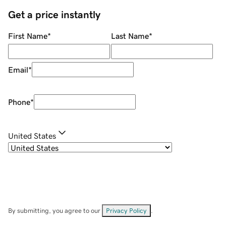
Get a price instantly
First Name
*
Last Name
*
Email
*
Phone
*
United States
By submitting, you agree to our
Privacy Policy
.