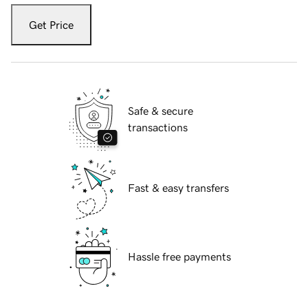
Get Price
Safe & secure
transactions
Fast & easy transfers
Hassle free payments