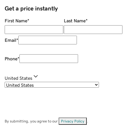
Get a price instantly
First Name
*
Last Name
*
Email
*
Phone
*
United States
By submitting, you agree to our
Privacy Policy
.