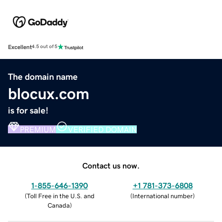
Excellent
4.5 out of 5
The domain name
blocux.com
is for sale!
PREMIUM
VERIFIED DOMAIN
Contact us now.
1-855-646-1390
+1 781-373-6808
(
Toll Free in the U.S. and
(
International number
)
Canada
)