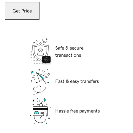
Get Price
Safe & secure
transactions
Fast & easy transfers
Hassle free payments