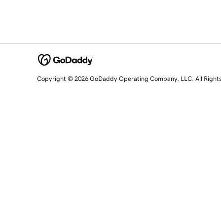
Copyright © 2026 GoDaddy Operating Company, LLC. All Right