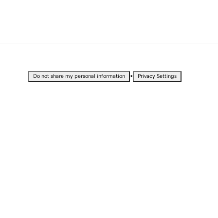
•
Do not share my personal information
Privacy Settings