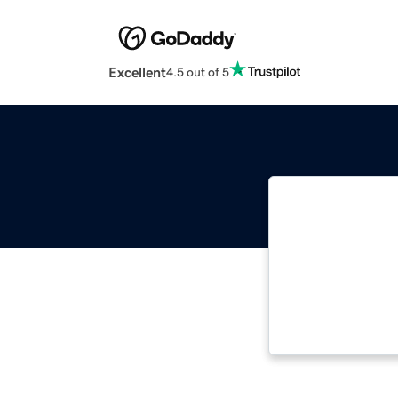
Excellent
4.5 out of 5