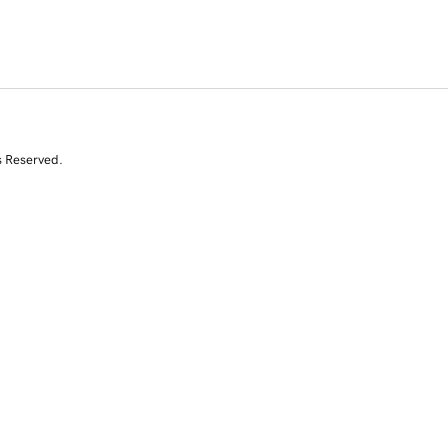
s Reserved.