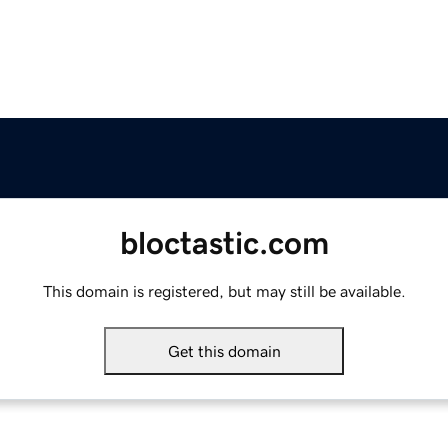
bloctastic.com
This domain is registered, but may still be available.
Get this domain