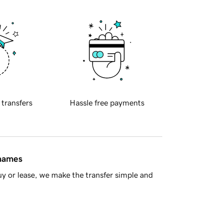
 transfers
Hassle free payments
 names
y or lease, we make the transfer simple and