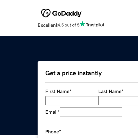
Excellent
4.5 out of 5
Get a price instantly
First Name
*
Last Name
*
Email
*
Phone
*