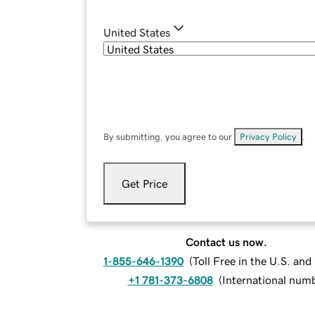
United States
By submitting, you agree to our
Privacy Policy
.
Get Price
Contact us now.
1-855-646-1390
(
Toll Free in the U.S. an
+1 781-373-6808
(
International num