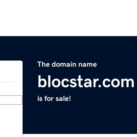
The domain name
blocstar.com
is for sale!