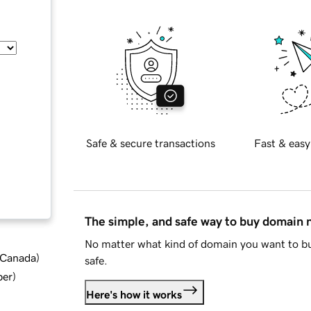
Safe & secure transactions
Fast & easy
The simple, and safe way to buy domain
No matter what kind of domain you want to bu
d Canada
)
safe.
ber
)
Here's how it works