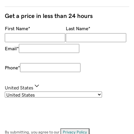
Get a price in less than 24 hours
First Name
*
Last Name
*
Email
*
Phone
*
United States
By submitting, you agree to our
Privacy Policy
.