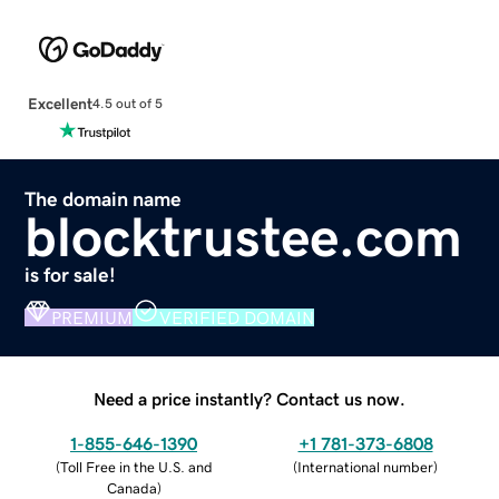
Excellent
4.5 out of 5
The domain name
blocktrustee.com
is for sale!
PREMIUM
VERIFIED DOMAIN
Need a price instantly? Contact us now.
1-855-646-1390
+1 781-373-6808
(
Toll Free in the U.S. and
(
International number
)
Canada
)