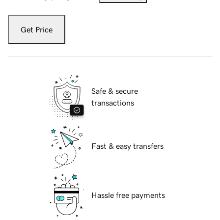
Get Price
Safe & secure
transactions
Fast & easy transfers
Hassle free payments