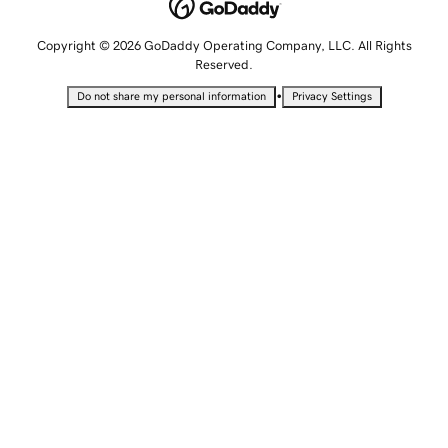
Copyright © 2026 GoDaddy Operating Company, LLC. All Rights
Reserved.
•
Do not share my personal information
Privacy Settings