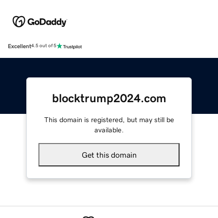
Excellent
4.5 out of 5
blocktrump2024.com
This domain is registered, but may still be
available.
Get this domain