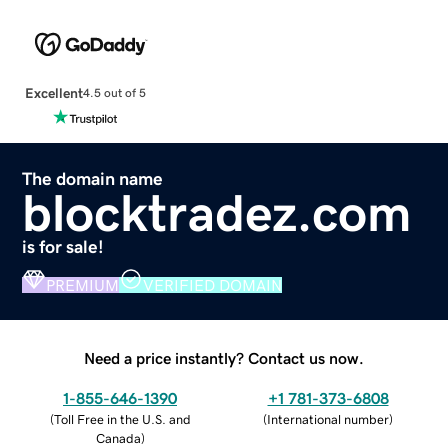
Excellent
4.5 out of 5
The domain name
blocktradez.com
is for sale!
PREMIUM
VERIFIED DOMAIN
Need a price instantly? Contact us now.
1-855-646-1390
+1 781-373-6808
(
Toll Free in the U.S. and
(
International number
)
Canada
)