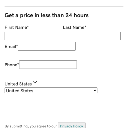
Get a price in less than 24 hours
First Name
*
Last Name
*
Email
*
Phone
*
United States
By submitting, you agree to our
Privacy Policy
.