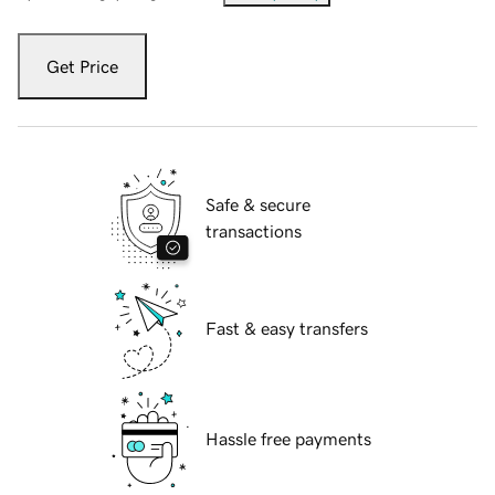
Get Price
Safe & secure
transactions
Fast & easy transfers
Hassle free payments