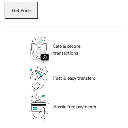
Get Price
Safe & secure
transactions
Fast & easy transfers
Hassle free payments