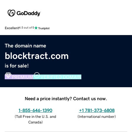
Excellent
4.5 out of 5
The domain name
blocktract.com
is for sale!
PREMIUM
VERIFIED DOMAIN
Need a price instantly? Contact us now.
1-855-646-1390
+1 781-373-6808
(
Toll Free in the U.S. and
(
International number
)
Canada
)