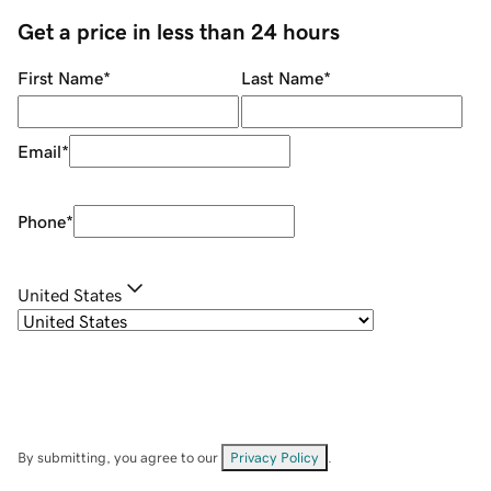
Get a price in less than 24 hours
First Name
*
Last Name
*
Email
*
Phone
*
United States
By submitting, you agree to our
Privacy Policy
.