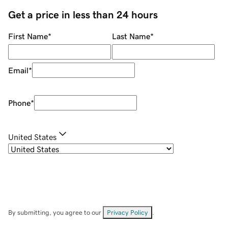
Get a price in less than 24 hours
First Name
*
Last Name
*
Email
*
Phone
*
United States
By submitting, you agree to our
Privacy Policy
.