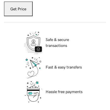
Get Price
Safe & secure
transactions
Fast & easy transfers
Hassle free payments