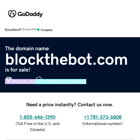
Excellent
4.5 out of 5
The domain name
blockthebot.com
is for sale!
PREMIUM
VERIFIED DOMAIN
Need a price instantly? Contact us now.
1-855-646-1390
+1 781-373-6808
(
Toll Free in the U.S. and
(
International number
)
Canada
)