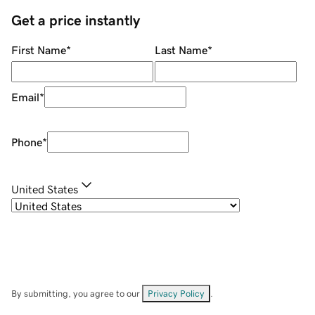
Get a price instantly
First Name
*
Last Name
*
Email
*
Phone
*
United States
By submitting, you agree to our
Privacy Policy
.