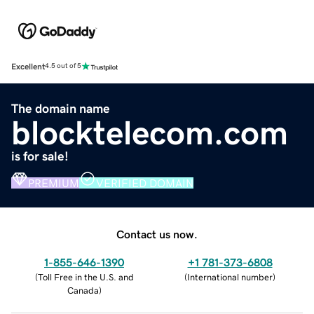
Excellent
4.5 out of 5
The domain name
blocktelecom.com
is for sale!
PREMIUM
VERIFIED DOMAIN
Contact us now.
1-855-646-1390
+1 781-373-6808
(
Toll Free in the U.S. and
(
International number
)
Canada
)