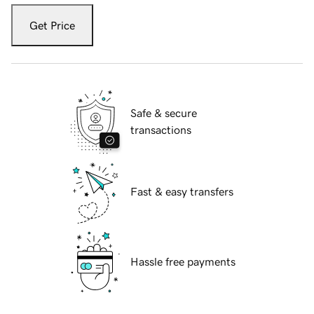
Get Price
Safe & secure
transactions
Fast & easy transfers
Hassle free payments