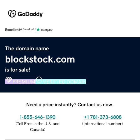
Excellent
4.5 out of 5
The domain name
blockstock.com
is for sale!
PREMIUM
VERIFIED DOMAIN
Need a price instantly? Contact us now.
1-855-646-1390
+1 781-373-6808
(
Toll Free in the U.S. and
(
International number
)
Canada
)