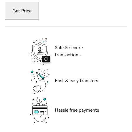
Get Price
Safe & secure
transactions
Fast & easy transfers
Hassle free payments