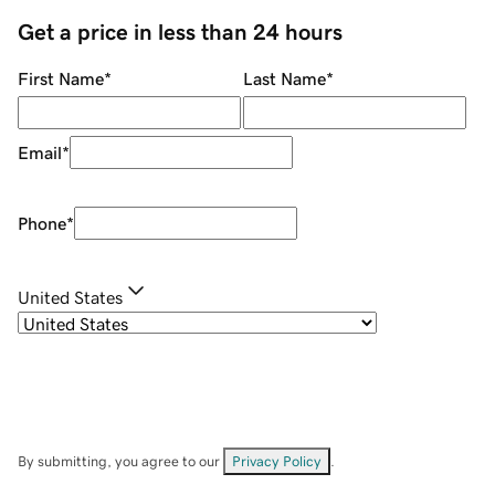
Get a price in less than 24 hours
First Name
*
Last Name
*
Email
*
Phone
*
United States
By submitting, you agree to our
Privacy Policy
.