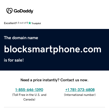
Excellent
4.5 out of 5
The domain name
blocksmartphone.com
is for sale!
Need a price instantly? Contact us now.
1-855-646-1390
+1 781-373-6808
(
Toll Free in the U.S. and
(
International number
)
Canada
)