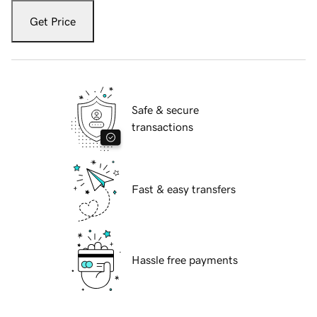
Get Price
Safe & secure
transactions
Fast & easy transfers
Hassle free payments