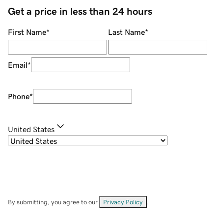
Get a price in less than 24 hours
First Name
*
Last Name
*
Email
*
Phone
*
United States
By submitting, you agree to our
Privacy Policy
.