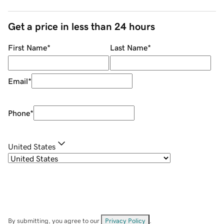
Get a price in less than 24 hours
First Name
*
Last Name
*
Email
*
Phone
*
United States
By submitting, you agree to our
Privacy Policy
.