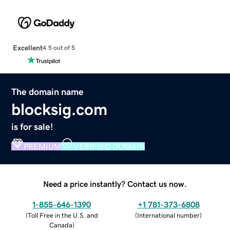
Excellent
4.5 out of 5
The domain name
blocksig.com
is for sale!
PREMIUM
VERIFIED DOMAIN
Need a price instantly? Contact us now.
1-855-646-1390
+1 781-373-6808
(
Toll Free in the U.S. and
(
International number
)
Canada
)