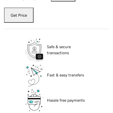
Get Price
Safe & secure
transactions
Fast & easy transfers
Hassle free payments