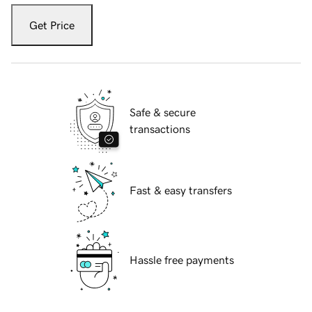
Get Price
Safe & secure
transactions
Fast & easy transfers
Hassle free payments