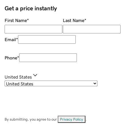
Get a price instantly
First Name
*
Last Name
*
Email
*
Phone
*
United States
By submitting, you agree to our
Privacy Policy
.