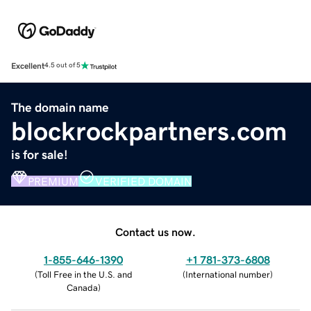
Excellent
4.5 out of 5
The domain name
blockrockpartners.com
is for sale!
PREMIUM
VERIFIED DOMAIN
Contact us now.
1-855-646-1390
+1 781-373-6808
(
Toll Free in the U.S. and
(
International number
)
Canada
)