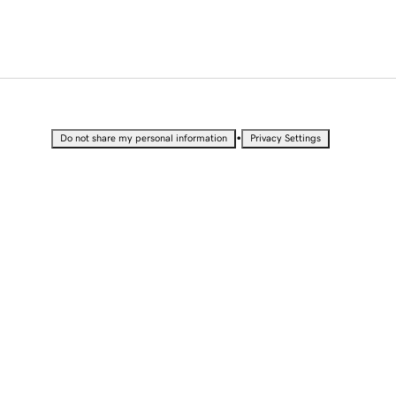
•
Do not share my personal information
Privacy Settings