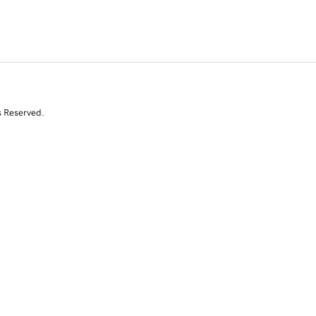
s Reserved.