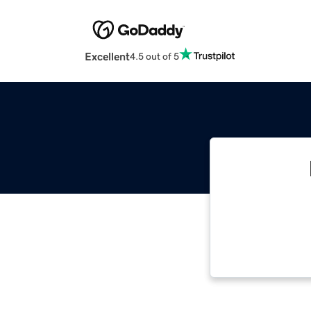
Excellent
4.5 out of 5