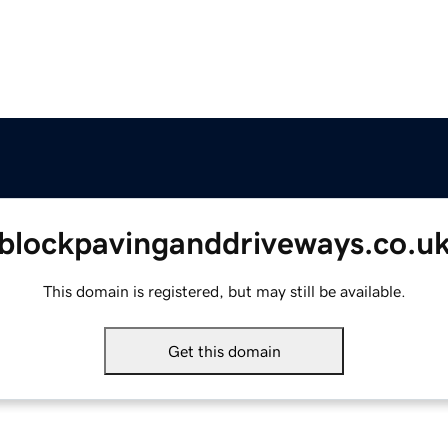
blockpavinganddriveways.co.u
This domain is registered, but may still be available.
Get this domain