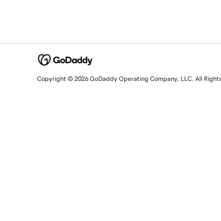
Copyright © 2026 GoDaddy Operating Company, LLC. All Right