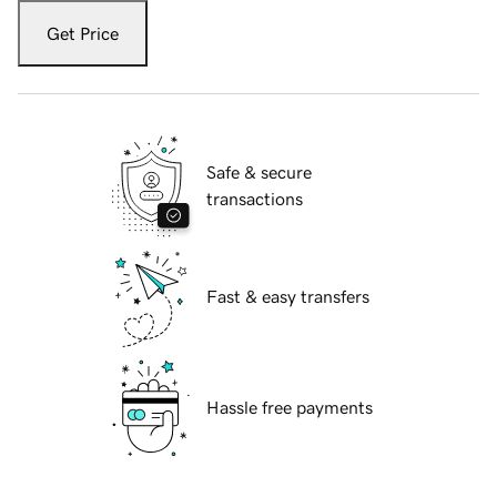
Get Price
Safe & secure
transactions
Fast & easy transfers
Hassle free payments