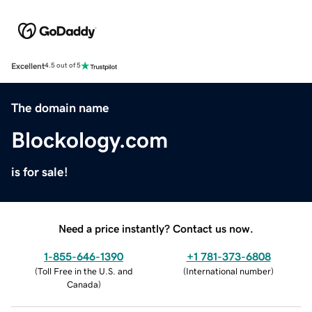
Excellent
4.5 out of 5
The domain name
Blockology.com
is for sale!
Need a price instantly? Contact us now.
1-855-646-1390
+1 781-373-6808
(
Toll Free in the U.S. and
(
International number
)
Canada
)