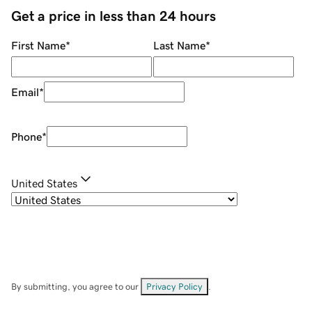
Get a price in less than 24 hours
First Name
*
Last Name
*
Email
*
Phone
*
United States
By submitting, you agree to our
Privacy Policy
.