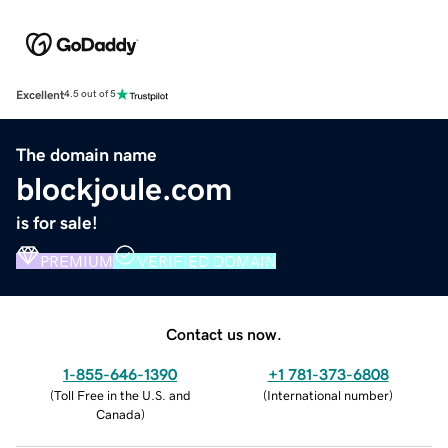
Excellent
4.5 out of 5
The domain name
blockjoule.com
is for sale!
PREMIUM
VERIFIED DOMAIN
Contact us now.
1-855-646-1390
+1 781-373-6808
(
Toll Free in the U.S. and
(
International number
)
Canada
)