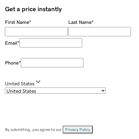
Get a price instantly
First Name
*
Last Name
*
Email
*
Phone
*
United States
By submitting, you agree to our
Privacy Policy
.