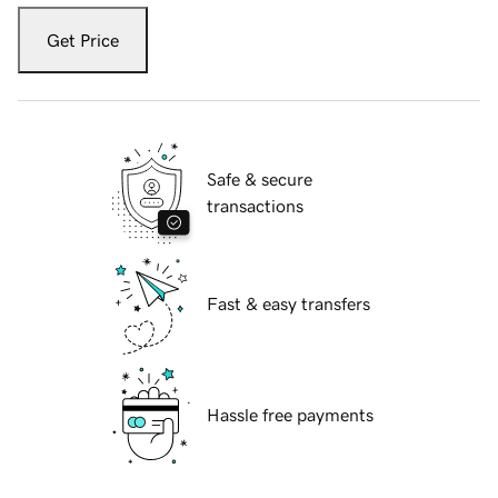
Get Price
Safe & secure
transactions
Fast & easy transfers
Hassle free payments