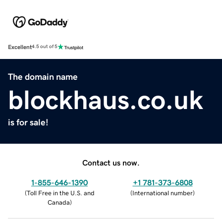
Excellent
4.5 out of 5
The domain name
blockhaus.co.uk
is for sale!
Contact us now.
1-855-646-1390
+1 781-373-6808
(
Toll Free in the U.S. and
(
International number
)
Canada
)