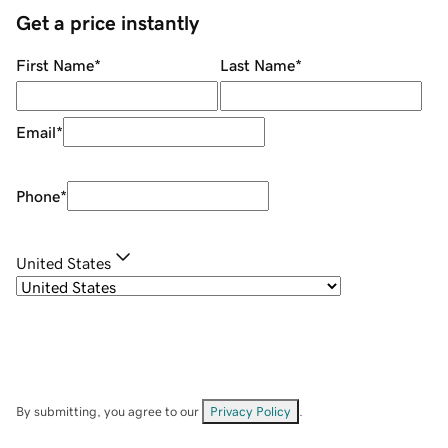
Get a price instantly
First Name
*
Last Name
*
Email
*
Phone
*
United States
By submitting, you agree to our
Privacy Policy
.