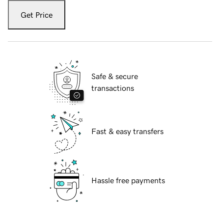
Get Price
Safe & secure
transactions
Fast & easy transfers
Hassle free payments