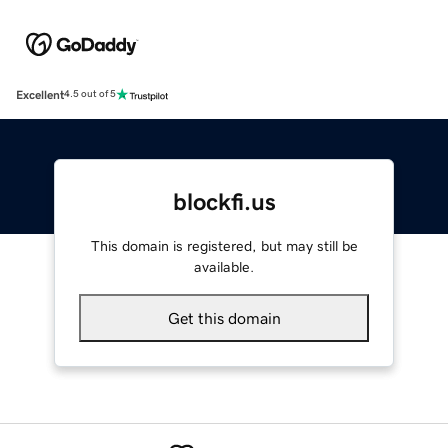
Excellent
4.5 out of 5
blockfi.us
This domain is registered, but may still be
available.
Get this domain