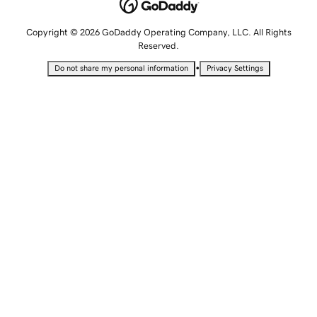
Copyright © 2026 GoDaddy Operating Company, LLC. All Rights
Reserved.
•
Do not share my personal information
Privacy Settings