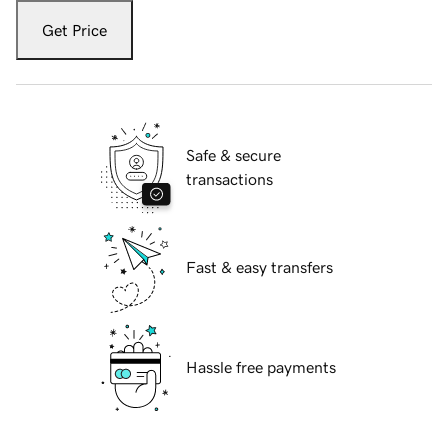
Get Price
Safe & secure
transactions
Fast & easy transfers
Hassle free payments