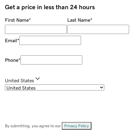
Get a price in less than 24 hours
First Name
*
Last Name
*
Email
*
Phone
*
United States
By submitting, you agree to our
Privacy Policy
.