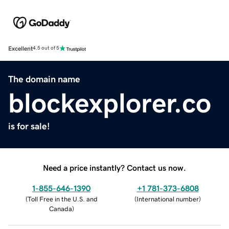
Excellent
4.5 out of 5
The domain name
blockexplorer.co
is for sale!
Need a price instantly? Contact us now.
1-855-646-1390
+1 781-373-6808
(
Toll Free in the U.S. and
(
International number
)
Canada
)