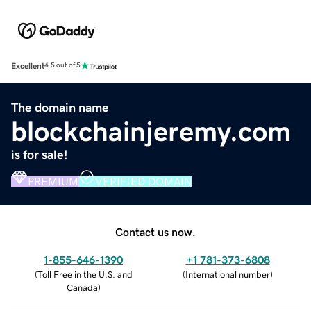
Excellent
4.5 out of 5
The domain name
blockchainjeremy.com
is for sale!
PREMIUM
VERIFIED DOMAIN
Contact us now.
1-855-646-1390
+1 781-373-6808
(
Toll Free in the U.S. and
(
International number
)
Canada
)