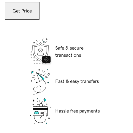
Get Price
Safe & secure
transactions
Fast & easy transfers
Hassle free payments