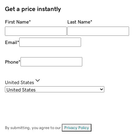
Get a price instantly
First Name
*
Last Name
*
Email
*
Phone
*
United States
By submitting, you agree to our
Privacy Policy
.