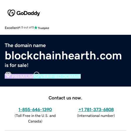
Excellent
4.5 out of 5
The domain name
blockchainhearth.com
is for sale!
PREMIUM
VERIFIED DOMAIN
Contact us now.
1-855-646-1390
+1 781-373-6808
(
Toll Free in the U.S. and
(
International number
)
Canada
)