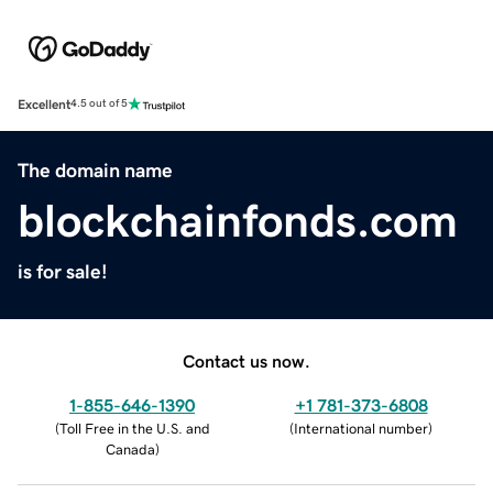
Excellent
4.5 out of 5
The domain name
blockchainfonds.com
is for sale!
Contact us now.
1-855-646-1390
+1 781-373-6808
(
Toll Free in the U.S. and
(
International number
)
Canada
)