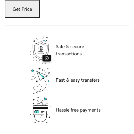
Get Price
Safe & secure
transactions
Fast & easy transfers
Hassle free payments