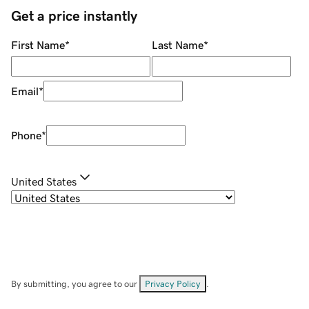
Get a price instantly
First Name
*
Last Name
*
Email
*
Phone
*
United States
By submitting, you agree to our
Privacy Policy
.