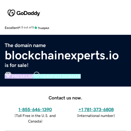
Excellent
4.5 out of 5
The domain name
blockchainexperts.io
is for sale!
PREMIUM
VERIFIED DOMAIN
Contact us now.
1-855-646-1390
+1 781-373-6808
(
Toll Free in the U.S. and
(
International number
)
Canada
)