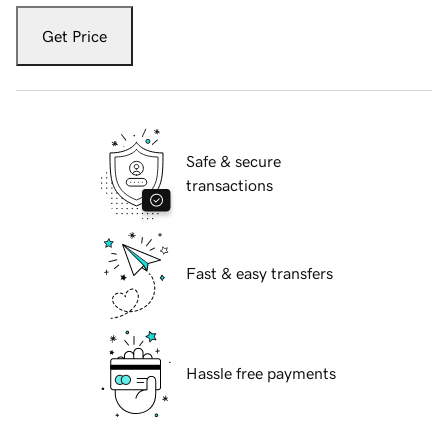
Get Price
Safe & secure
transactions
Fast & easy transfers
Hassle free payments