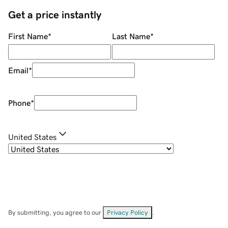
Get a price instantly
First Name
*
Last Name
*
Email
*
Phone
*
United States
By submitting, you agree to our
Privacy Policy
.