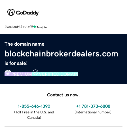
Excellent
4.5 out of 5
The domain name
blockchainbrokerdealers.com
is for sale!
PREMIUM
VERIFIED DOMAIN
Contact us now.
1-855-646-1390
+1 781-373-6808
(
Toll Free in the U.S. and
(
International number
)
Canada
)