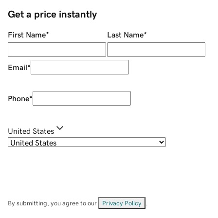
Get a price instantly
First Name
*
Last Name
*
Email
*
Phone
*
United States
By submitting, you agree to our
Privacy Policy
.