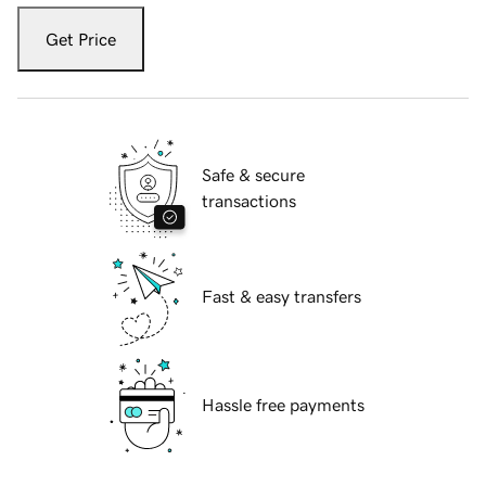
Get Price
Safe & secure
transactions
Fast & easy transfers
Hassle free payments