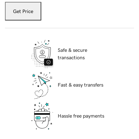
Get Price
Safe & secure
transactions
Fast & easy transfers
Hassle free payments