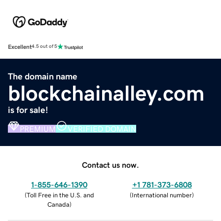
Excellent
4.5 out of 5
The domain name
blockchainalley.com
is for sale!
PREMIUM
VERIFIED DOMAIN
Contact us now.
1-855-646-1390
+1 781-373-6808
(
Toll Free in the U.S. and
(
International number
)
Canada
)