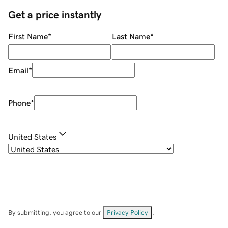
Get a price instantly
First Name
*
Last Name
*
Email
*
Phone
*
United States
By submitting, you agree to our
Privacy Policy
.