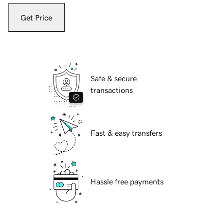
Get Price
Safe & secure
transactions
Fast & easy transfers
Hassle free payments