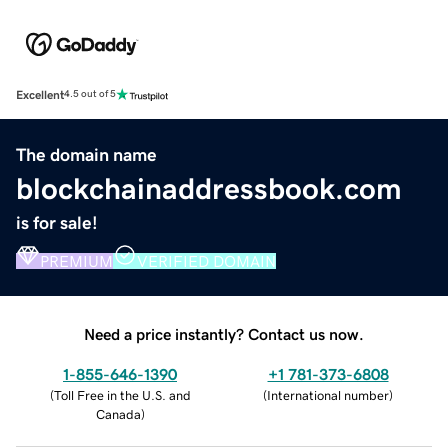
Excellent
4.5 out of 5
The domain name
blockchainaddressbook.com
is for sale!
PREMIUM
VERIFIED DOMAIN
Need a price instantly? Contact us now.
1-855-646-1390
+1 781-373-6808
(
Toll Free in the U.S. and
(
International number
)
Canada
)