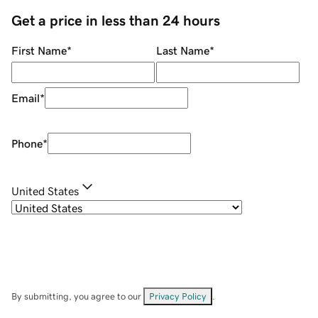
Get a price in less than 24 hours
First Name
*
Last Name
*
Email
*
Phone
*
United States
By submitting, you agree to our
Privacy Policy
.