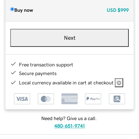
Buy now
USD
$999
Next
Free transaction support
Secure payments
Local currency available in cart at checkout
Need help? Give us a call.
480-651-9741