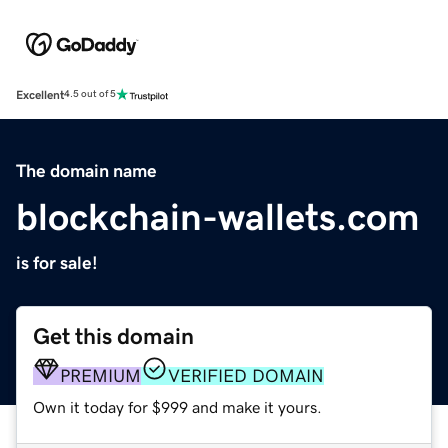
Excellent
4.5 out of 5
The domain name
blockchain-wallets.com
is for sale!
Get this domain
PREMIUM
VERIFIED DOMAIN
Own it today for $999 and make it yours.