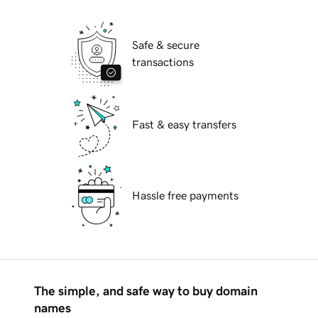
Safe & secure
transactions
Fast & easy transfers
Hassle free payments
The simple, and safe way to buy domain
names