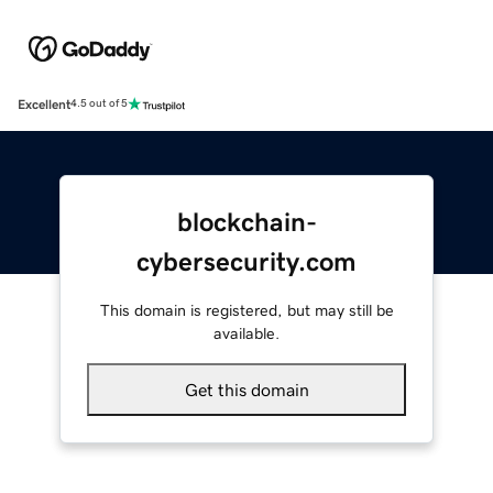
Excellent
4.5 out of 5
blockchain-
cybersecurity.com
This domain is registered, but may still be
available.
Get this domain