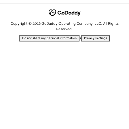
Copyright © 2026 GoDaddy Operating Company, LLC. All Rights
Reserved.
•
Do not share my personal information
Privacy Settings