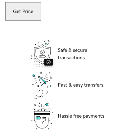
Get Price
Safe & secure
transactions
Fast & easy transfers
Hassle free payments