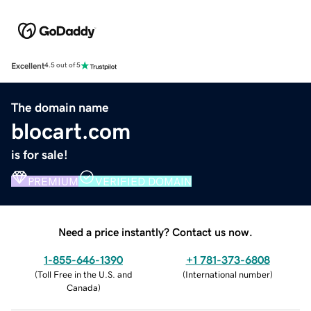
Excellent
4.5 out of 5
The domain name
blocart.com
is for sale!
PREMIUM
VERIFIED DOMAIN
Need a price instantly? Contact us now.
1-855-646-1390
+1 781-373-6808
(
Toll Free in the U.S. and
(
International number
)
Canada
)