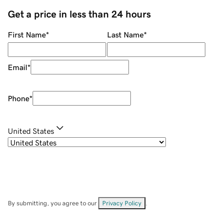
Get a price in less than 24 hours
First Name
*
Last Name
*
Email
*
Phone
*
United States
By submitting, you agree to our
Privacy Policy
.