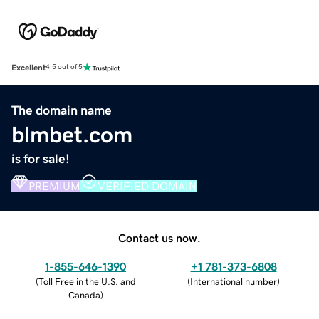
Excellent
4.5 out of 5
The domain name
blmbet.com
is for sale!
PREMIUM
VERIFIED DOMAIN
Contact us now.
1-855-646-1390
+1 781-373-6808
(
Toll Free in the U.S. and
(
International number
)
Canada
)