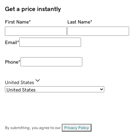
Get a price instantly
First Name
*
Last Name
*
Email
*
Phone
*
United States
By submitting, you agree to our
Privacy Policy
.