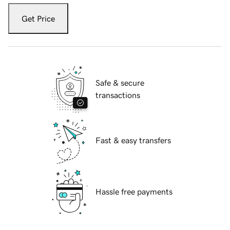
Get Price
Safe & secure
transactions
Fast & easy transfers
Hassle free payments