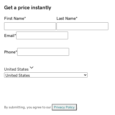
Get a price instantly
First Name
*
Last Name
*
Email
*
Phone
*
United States
By submitting, you agree to our
Privacy Policy
.