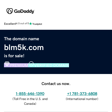
Excellent
4.5 out of 5
The domain name
blm5k.com
is for sale!
PREMIUM
VERIFIED DOMAIN
Contact us now.
1-855-646-1390
+1 781-373-6808
(
Toll Free in the U.S. and
(
International number
)
Canada
)