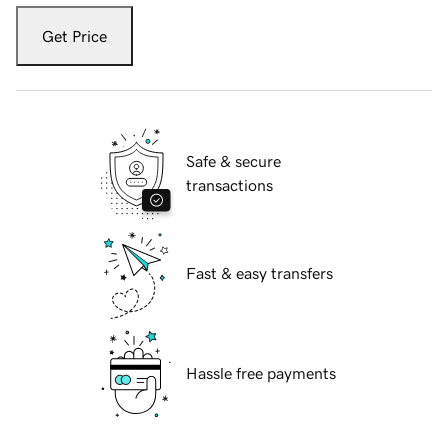
Get Price
Safe & secure
transactions
Fast & easy transfers
Hassle free payments