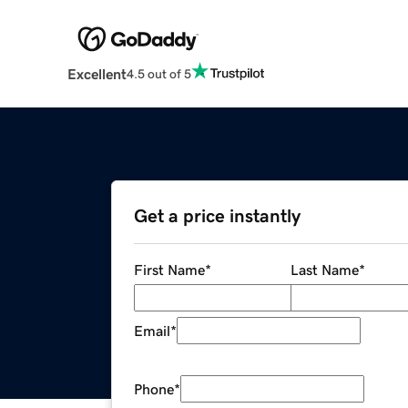
Excellent
4.5 out of 5
Get a price instantly
First Name
*
Last Name
*
Email
*
Phone
*