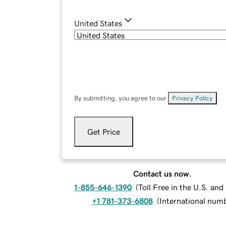
United States
By submitting, you agree to our
Privacy Policy
.
Get Price
Contact us now.
1-855-646-1390
(
Toll Free in the U.S. an
+1 781-373-6808
(
International num