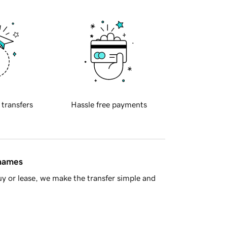
 transfers
Hassle free payments
 names
y or lease, we make the transfer simple and