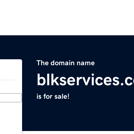
The domain name
blkservices.
is for sale!