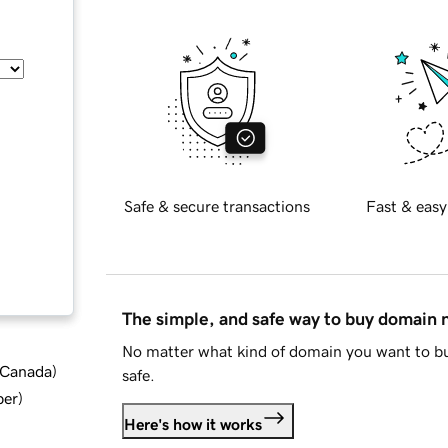
Safe & secure transactions
Fast & easy
The simple, and safe way to buy domain
No matter what kind of domain you want to bu
d Canada
)
safe.
ber
)
Here's how it works