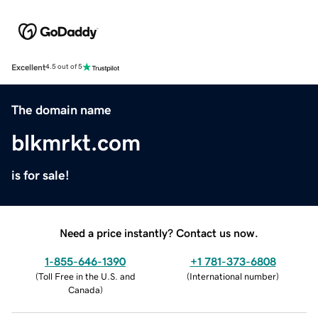
Excellent
4.5 out of 5
The domain name
blkmrkt.com
is for sale!
Need a price instantly? Contact us now.
1-855-646-1390
+1 781-373-6808
(
Toll Free in the U.S. and
(
International number
)
Canada
)