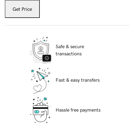
Get Price
Safe & secure
transactions
Fast & easy transfers
Hassle free payments