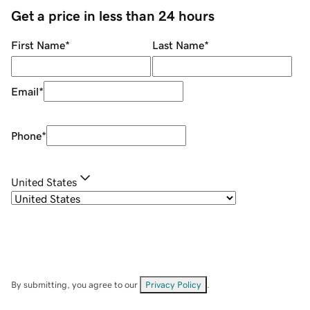
Get a price in less than 24 hours
First Name
*
Last Name
*
Email
*
Phone
*
United States
By submitting, you agree to our
Privacy Policy
.