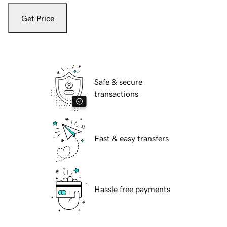
Get Price
Safe & secure
transactions
Fast & easy transfers
Hassle free payments