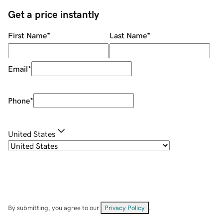
Get a price instantly
First Name
*
Last Name
*
Email
*
Phone
*
United States
By submitting, you agree to our
Privacy Policy
.