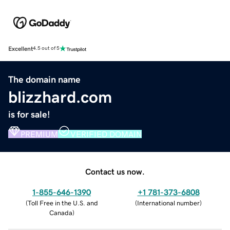
Excellent
4.5 out of 5
The domain name
blizzhard.com
is for sale!
PREMIUM
VERIFIED DOMAIN
Contact us now.
1-855-646-1390
+1 781-373-6808
(
Toll Free in the U.S. and
(
International number
)
Canada
)