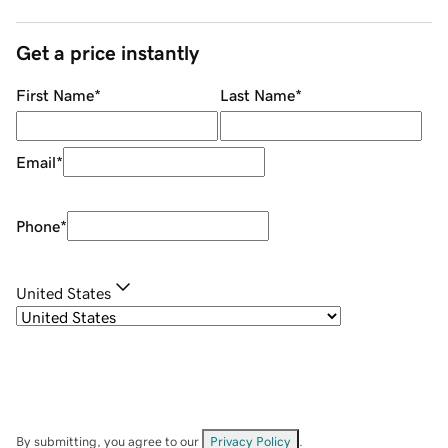
Get a price instantly
First Name
*
Last Name
*
Email
*
Phone
*
United States
By submitting, you agree to our
Privacy Policy
.