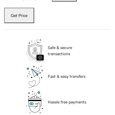
Get Price
Safe & secure
transactions
Fast & easy transfers
Hassle free payments