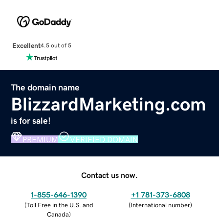
Excellent
4.5 out of 5
The domain name
BlizzardMarketing.com
is for sale!
PREMIUM
VERIFIED DOMAIN
Contact us now.
1-855-646-1390
+1 781-373-6808
(
Toll Free in the U.S. and
(
International number
)
Canada
)