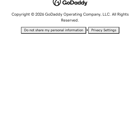
Copyright © 2026 GoDaddy Operating Company, LLC. All Rights
Reserved.
•
Do not share my personal information
Privacy Settings