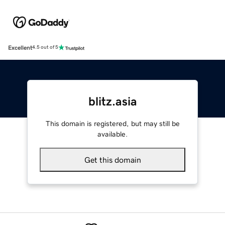
Excellent
4.5 out of 5
blitz.asia
This domain is registered, but may still be
available.
Get this domain