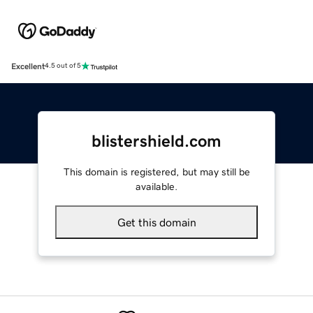
Excellent
4.5 out of 5
blistershield.com
This domain is registered, but may still be
available.
Get this domain