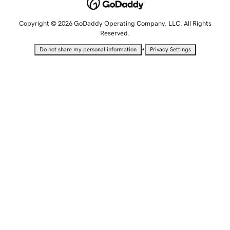
Copyright © 2026 GoDaddy Operating Company, LLC. All Rights
Reserved.
•
Do not share my personal information
Privacy Settings