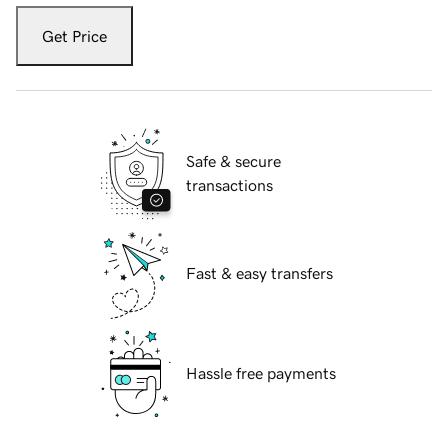
Get Price
Safe & secure
transactions
Fast & easy transfers
Hassle free payments