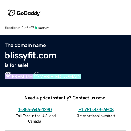
Excellent
4.5 out of 5
The domain name
blissyfit.com
is for sale!
PREMIUM
VERIFIED DOMAIN
Need a price instantly? Contact us now.
1-855-646-1390
+1 781-373-6808
(
Toll Free in the U.S. and
(
International number
)
Canada
)