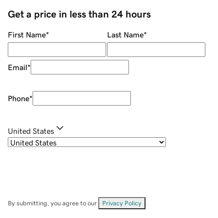
Get a price in less than 24 hours
First Name
*
Last Name
*
Email
*
Phone
*
United States
By submitting, you agree to our
Privacy Policy
.