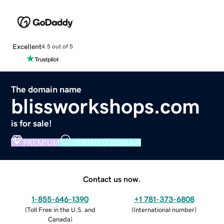
Excellent
4.5 out of 5
The domain name
blissworkshops.com
is for sale!
PREMIUM
VERIFIED DOMAIN
Contact us now.
1-855-646-1390
+1 781-373-6808
(
Toll Free in the U.S. and
(
International number
)
Canada
)