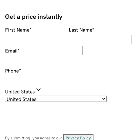
Get a price instantly
First Name
*
Last Name
*
Email
*
Phone
*
United States
By submitting, you agree to our
Privacy Policy
.