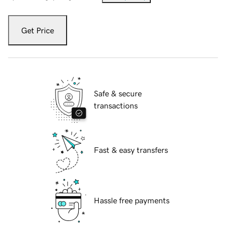
Get Price
Safe & secure
transactions
Fast & easy transfers
Hassle free payments