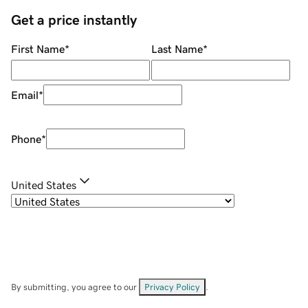
Get a price instantly
First Name
*
Last Name
*
Email
*
Phone
*
United States
By submitting, you agree to our
Privacy Policy
.