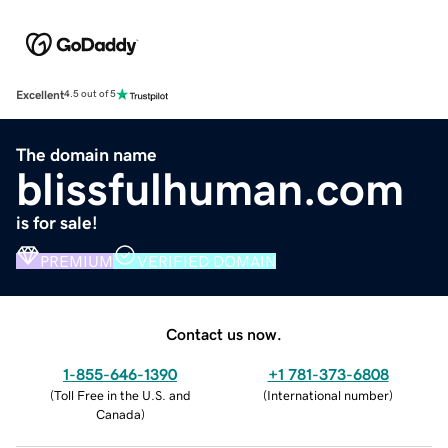
Excellent
4.5 out of 5
The domain name
blissfulhuman.com
is for sale!
PREMIUM
VERIFIED DOMAIN
Contact us now.
1-855-646-1390
+1 781-373-6808
(
Toll Free in the U.S. and
(
International number
)
Canada
)