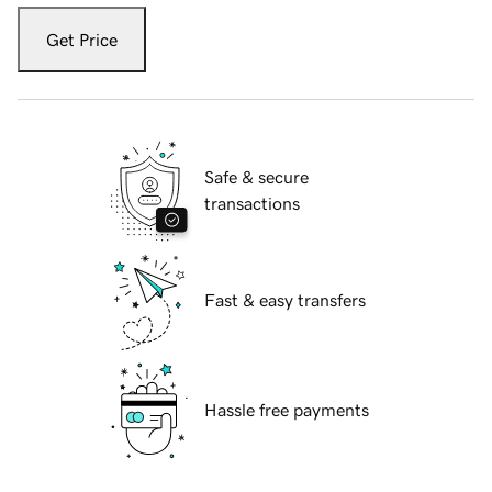
Get Price
Safe & secure
transactions
Fast & easy transfers
Hassle free payments