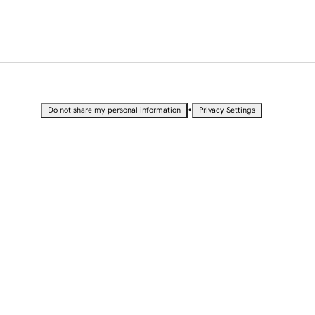
•
Do not share my personal information
Privacy Settings