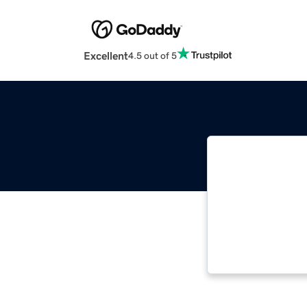
Excellent
4.5 out of 5