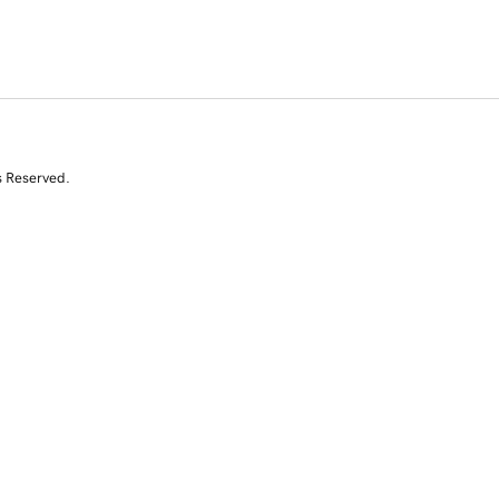
s Reserved.