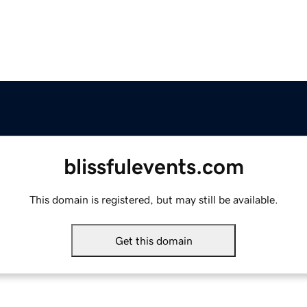
blissfulevents.com
This domain is registered, but may still be available.
Get this domain