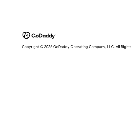
Copyright © 2026 GoDaddy Operating Company, LLC. All Right