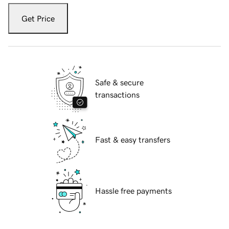
Get Price
Safe & secure
transactions
Fast & easy transfers
Hassle free payments