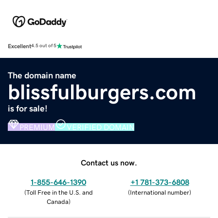
Excellent
4.5 out of 5
The domain name
blissfulburgers.com
is for sale!
PREMIUM
VERIFIED DOMAIN
Contact us now.
1-855-646-1390
+1 781-373-6808
(
Toll Free in the U.S. and
(
International number
)
Canada
)