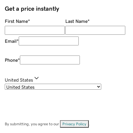
Get a price instantly
First Name
*
Last Name
*
Email
*
Phone
*
United States
By submitting, you agree to our
Privacy Policy
.