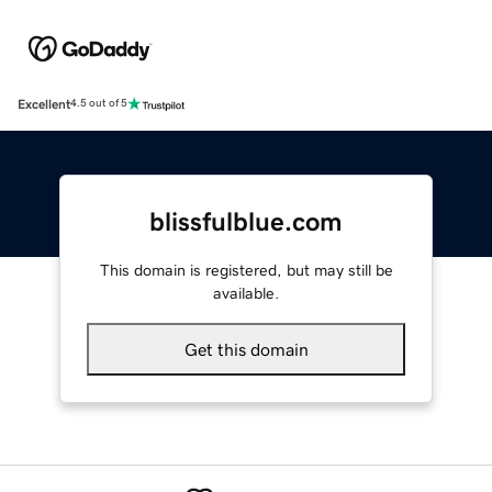
Excellent
4.5 out of 5
blissfulblue.com
This domain is registered, but may still be
available.
Get this domain