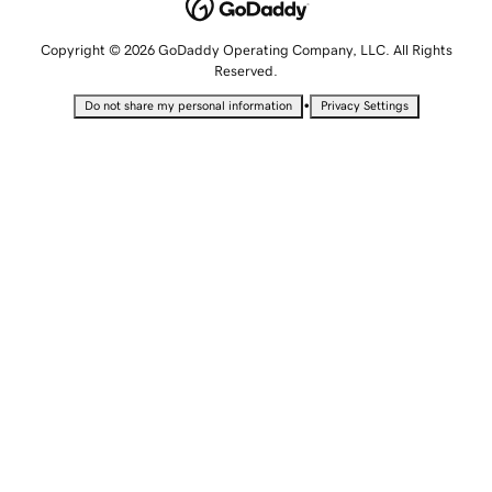
Copyright © 2026 GoDaddy Operating Company, LLC. All Rights
Reserved.
•
Do not share my personal information
Privacy Settings