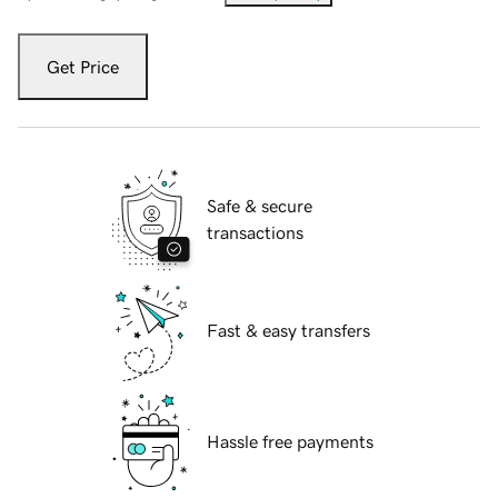
Get Price
Safe & secure
transactions
Fast & easy transfers
Hassle free payments