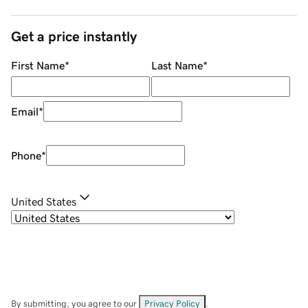
Get a price instantly
First Name
*
Last Name
*
Email
*
Phone
*
United States
By submitting, you agree to our
Privacy Policy
.