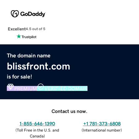
Excellent
4.5 out of 5
The domain name
blissfront.com
is for sale!
PREMIUM
VERIFIED DOMAIN
Contact us now.
1-855-646-1390
+1 781-373-6808
(
Toll Free in the U.S. and
(
International number
)
Canada
)