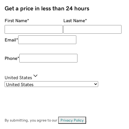
Get a price in less than 24 hours
First Name
*
Last Name
*
Email
*
Phone
*
United States
By submitting, you agree to our
Privacy Policy
.