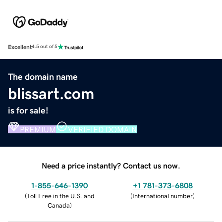
Excellent
4.5 out of 5
The domain name
blissart.com
is for sale!
PREMIUM
VERIFIED DOMAIN
Need a price instantly? Contact us now.
1-855-646-1390
+1 781-373-6808
(
Toll Free in the U.S. and
(
International number
)
Canada
)