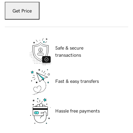
Get Price
Safe & secure
transactions
Fast & easy transfers
Hassle free payments