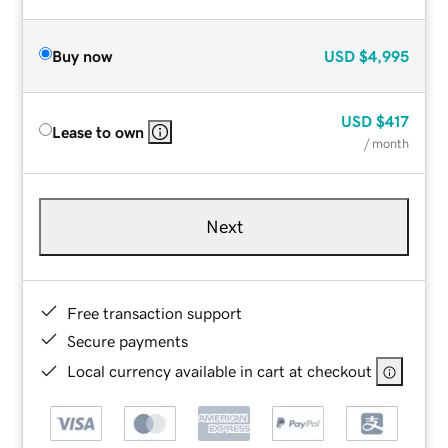
Buy now
USD
$4,995
USD
$417
Lease to own
/ month
Next
Free transaction support
Secure payments
Local currency available in cart at checkout