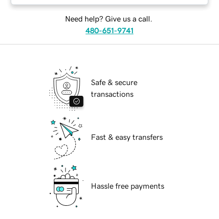
Need help? Give us a call.
480-651-9741
Safe & secure
transactions
Fast & easy transfers
Hassle free payments