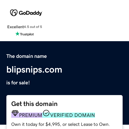
Excellent
4.5 out of 5
The domain name
blipsnips.com
is for sale!
Get this domain
PREMIUM
VERIFIED DOMAIN
Own it today for $4,995, or select Lease to Own.