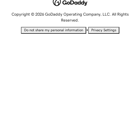
Copyright © 2026 GoDaddy Operating Company, LLC. All Rights
Reserved.
•
Do not share my personal information
Privacy Settings