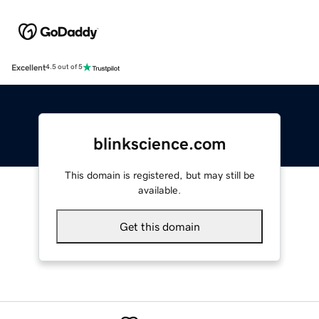
Excellent
4.5 out of 5
blinkscience.com
This domain is registered, but may still be
available.
Get this domain