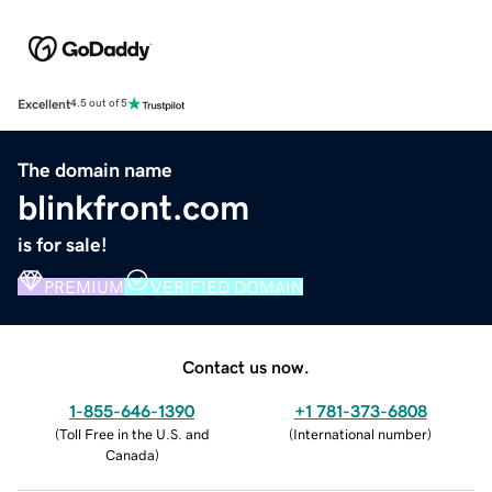
Excellent
4.5 out of 5
The domain name
blinkfront.com
is for sale!
PREMIUM
VERIFIED DOMAIN
Contact us now.
1-855-646-1390
+1 781-373-6808
(
Toll Free in the U.S. and
(
International number
)
Canada
)