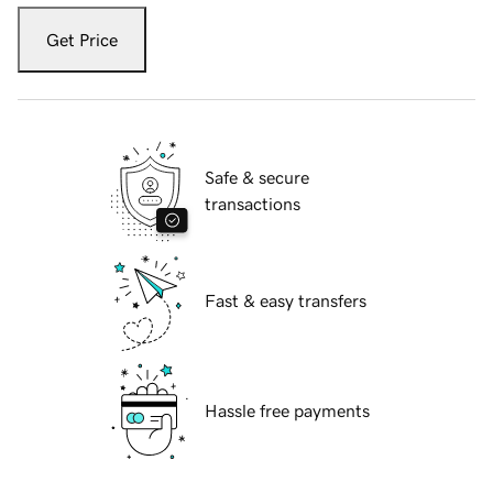
Get Price
Safe & secure
transactions
Fast & easy transfers
Hassle free payments