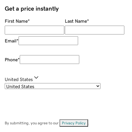
Get a price instantly
First Name
*
Last Name
*
Email
*
Phone
*
United States
By submitting, you agree to our
Privacy Policy
.